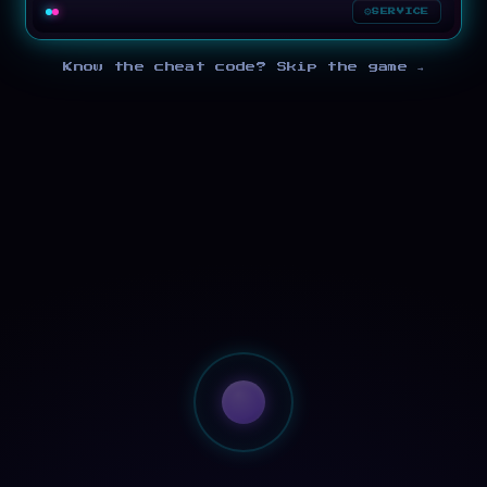
SERVICE
Know the cheat code? Skip the game →