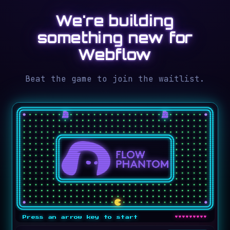
We're building
something new for
Webflow
Beat the game to join the waitlist.
♥♥♥♥♥♥♥♥♥
Press an arrow key to start