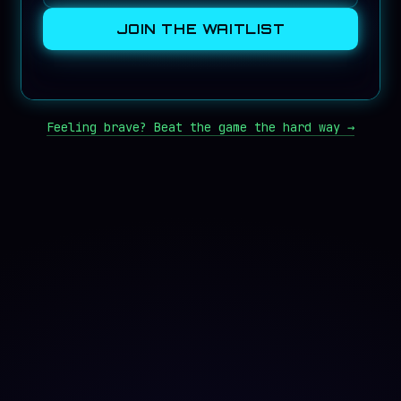
JOIN THE WAITLIST
Feeling brave? Beat the game the hard way →