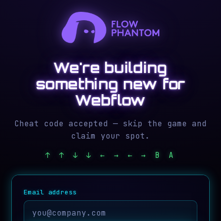
We're building
something new for
Webflow
Cheat code accepted — skip the game and
claim your spot.
↑ ↑ ↓ ↓ ← → ← → B A
Email address