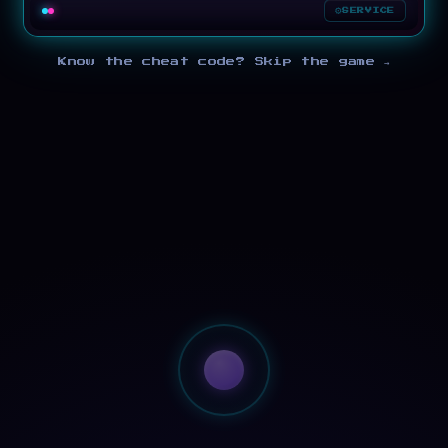
SERVICE
Know the cheat code? Skip the game →