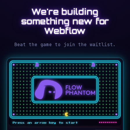
We're building
something new for
Webflow
Beat the game to join the waitlist.
♥♥♥♥♥♥♥♥♥
Press an arrow key to start